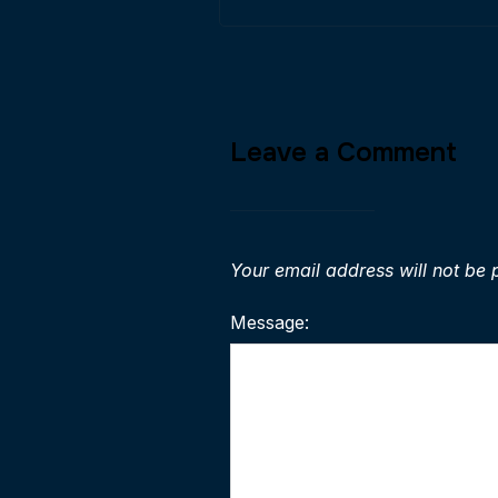
Leave a Comment
Your email address will not be 
Message: