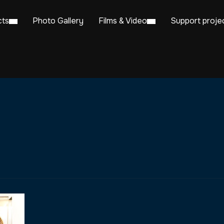
cts
Photo Gallery
Films & Video
Support proje