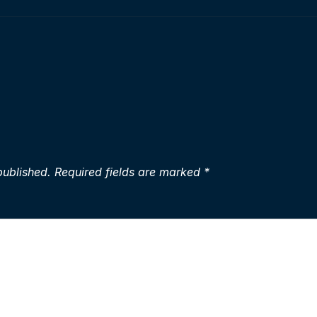
published.
Required fields are marked
*