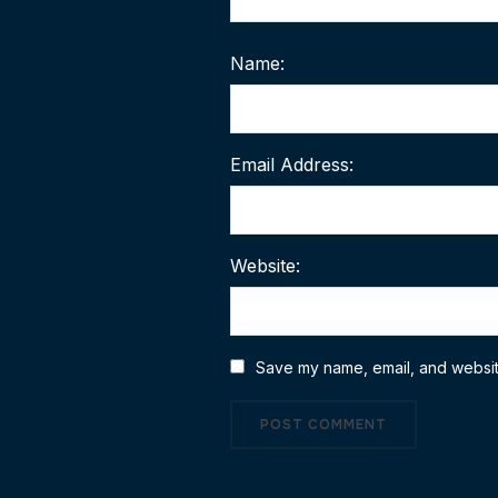
Name:
Email Address:
Website:
Save my name, email, and website