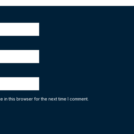
 in this browser for the next time I comment.