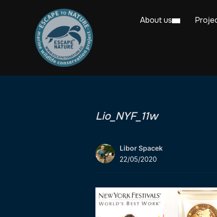
About us
Proje
Lio_NYF_11w
Libor Spacek
22/05/2020