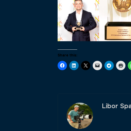
Share this:
Libor Sp