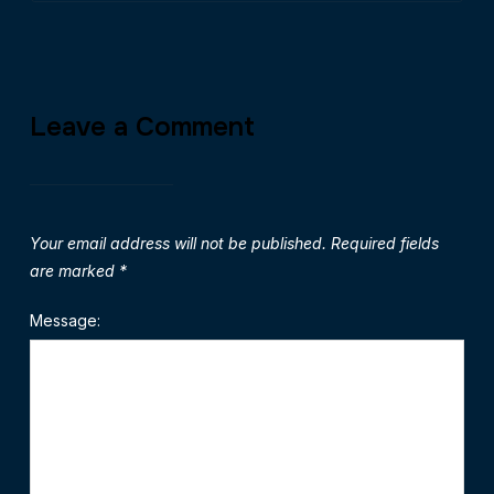
Leave a Comment
Your email address will not be published.
Required fields
are marked
*
Message: