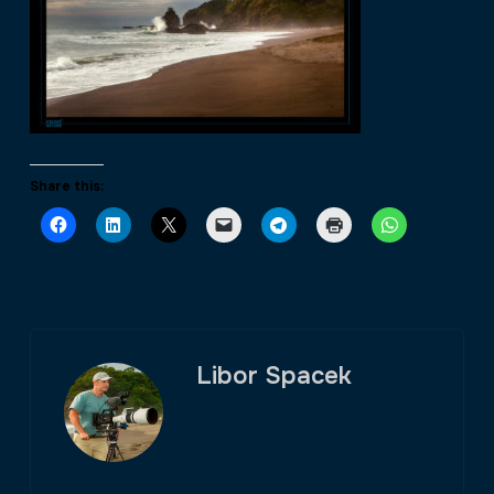
Share this:
Libor Spacek