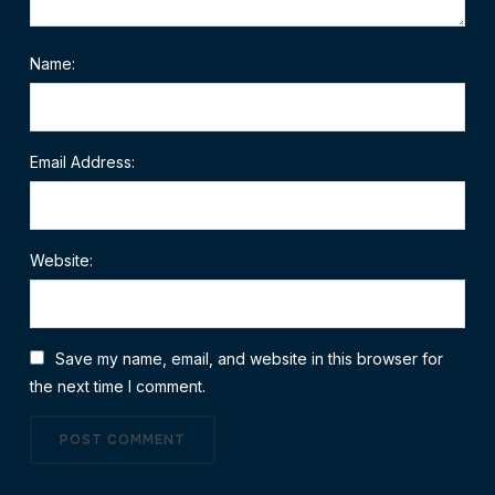
Name:
Email Address:
Website:
Save my name, email, and website in this browser for
the next time I comment.