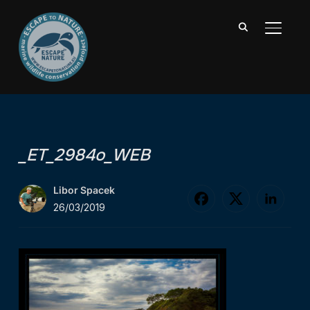
TOGGL
_ET_2984o_WEB
Libor Spacek
26/03/2019