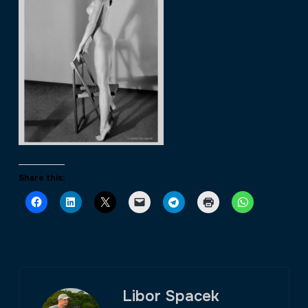
Share this:
Libor Spacek