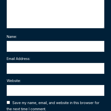
Name:
Email Address:
Website:
Save my name, email, and website in this browser for
the next time I comment.