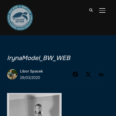
TOGGL
IrynaModel_BW_WEB
Libor Spacek
29/03/2020