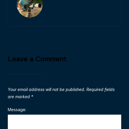
Leave a Comment
Your email address will not be published.
Required fields
are marked
*
Message: