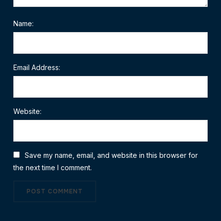
Name:
Email Address:
Website:
Save my name, email, and website in this browser for
the next time I comment.