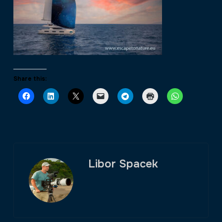
Share this:
Libor Spacek