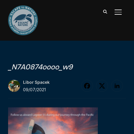
TOGGL
_N7A0874oooo_w9
Libor Spacek
09/07/2021