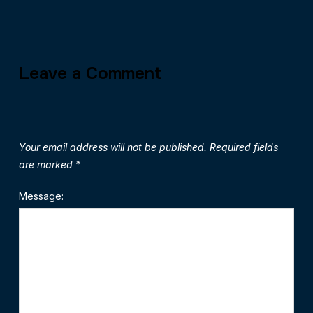
Leave a Comment
Your email address will not be published.
Required fields
are marked
*
Message: